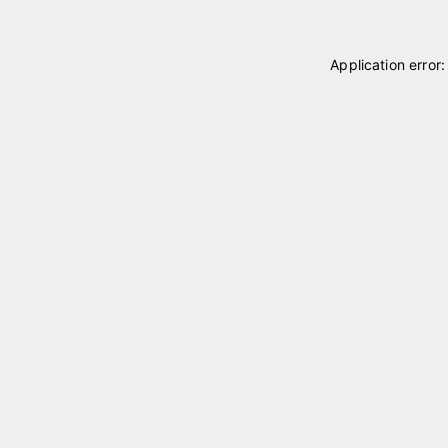
Application error