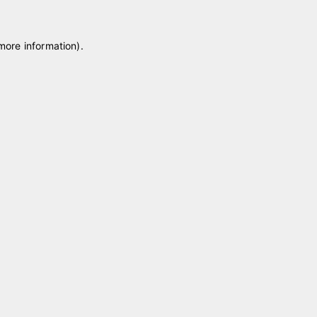
 more information)
.