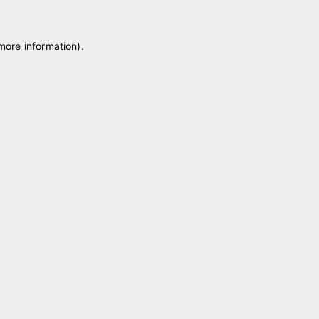
 more information)
.