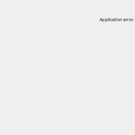
Application error