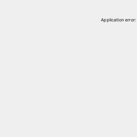
Application error