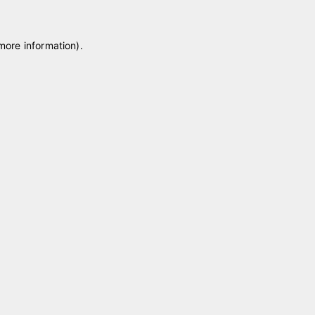
 more information)
.