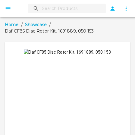
Home
/
Showcase
/
Daf CF85 Disc Rotor Kit, 1691889, 050.153