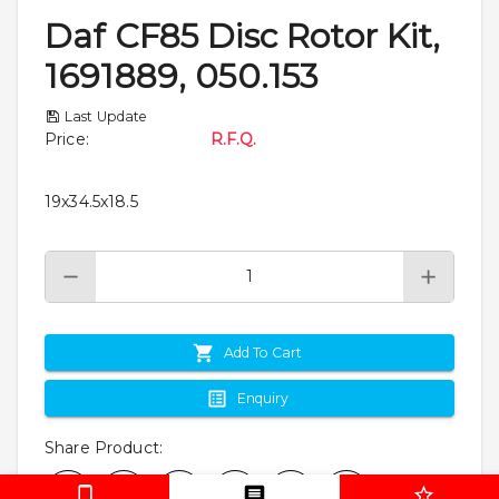
Daf CF85 Disc Rotor Kit,
1691889, 050.153
Last Update
Price
:
R.F.Q.
19x34.5x18.5
Add To Cart
Enquiry
Share Product
: