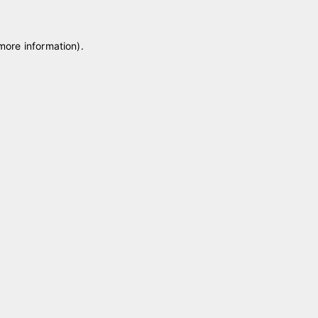
 more information)
.