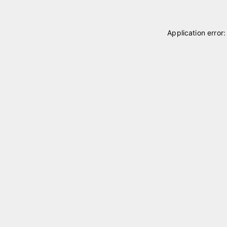
Application error