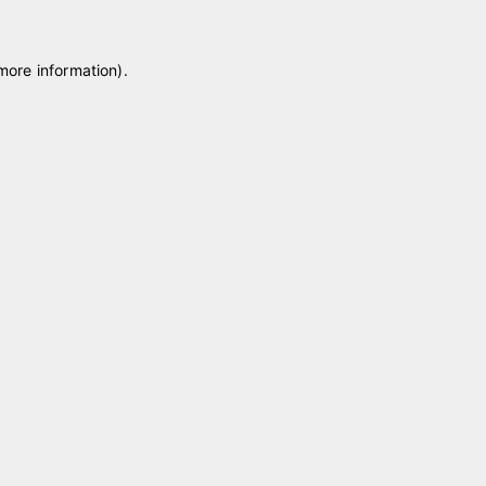
 more information)
.