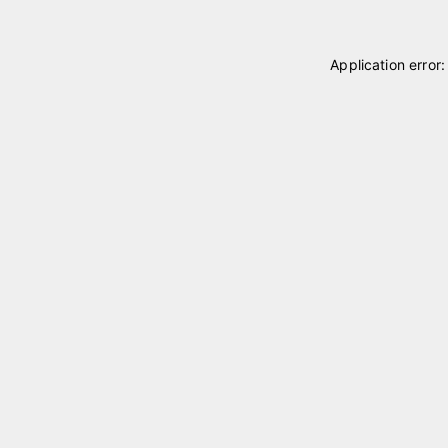
Application error