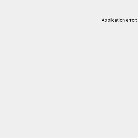
Application error