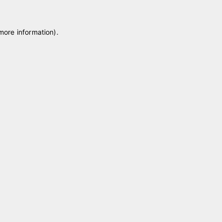
 more information)
.