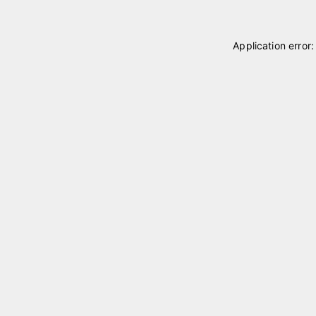
Application error