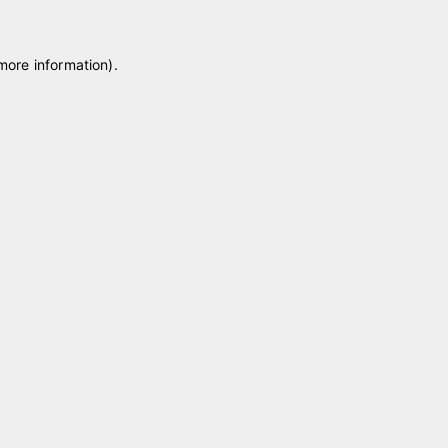
 more information)
.