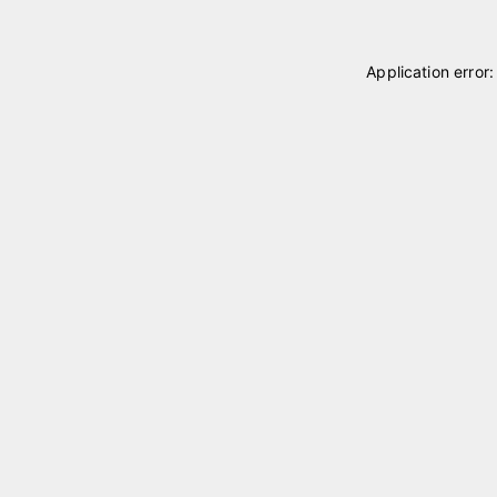
Application error