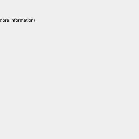
 more information)
.