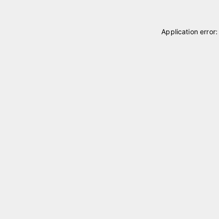
Application error