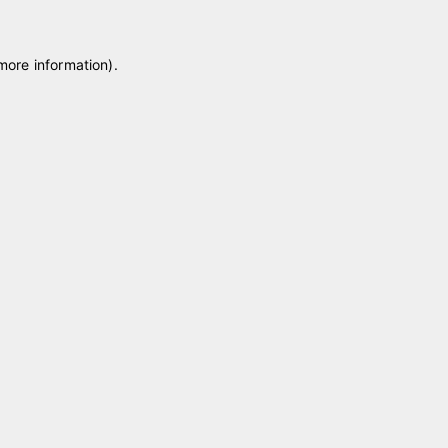
 more information)
.