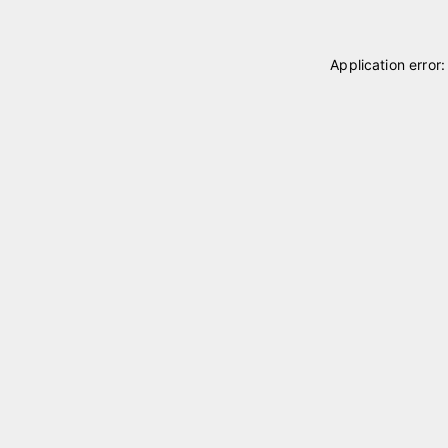
Application error