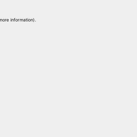
 more information)
.