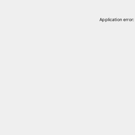
Application error