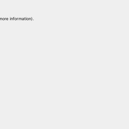
 more information)
.