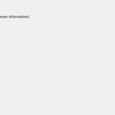
 more information)
.