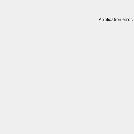
Application error