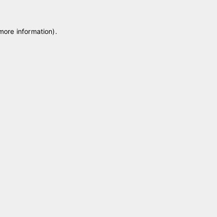
 more information)
.