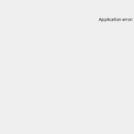
Application error