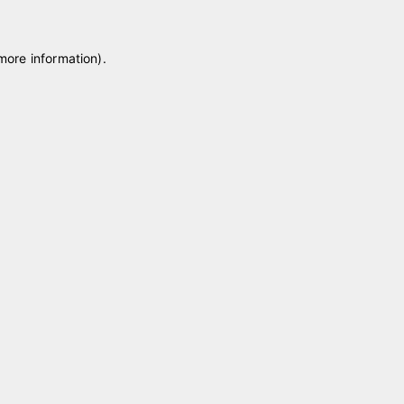
 more information)
.