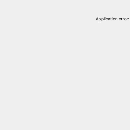
Application error