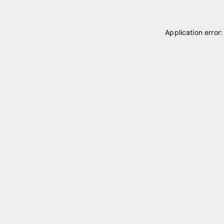
Application error