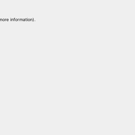
 more information)
.