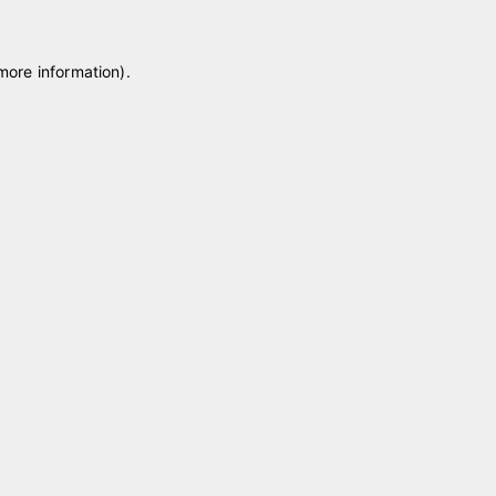
 more information)
.