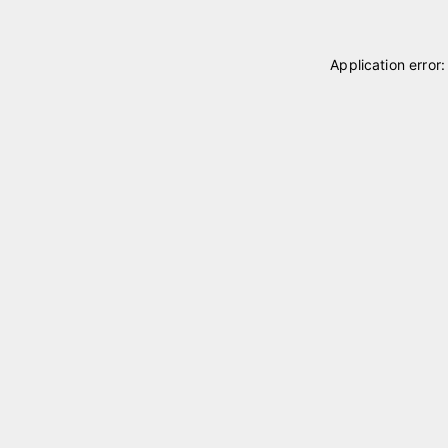
Application error