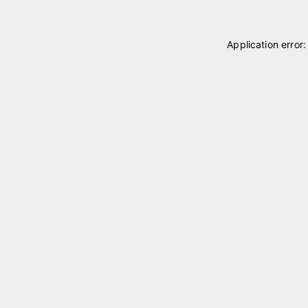
Application error