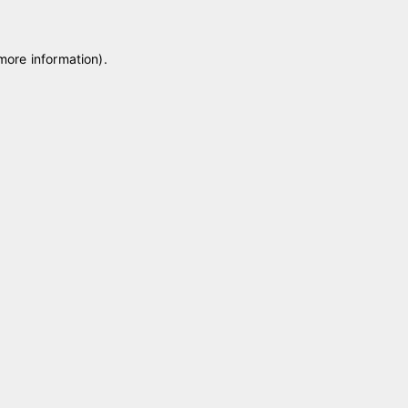
 more information)
.