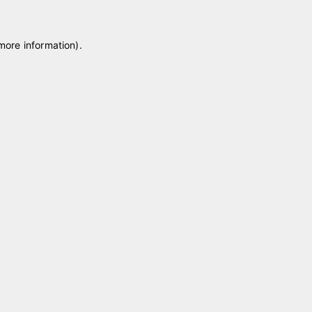
 more information)
.