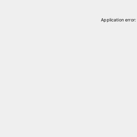
Application error