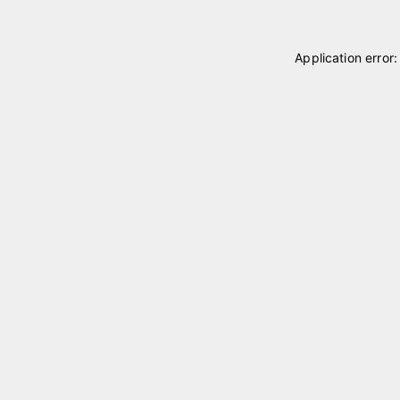
Application error