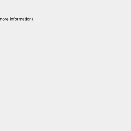
 more information)
.