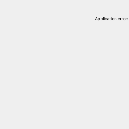
Application error