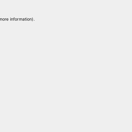
 more information)
.