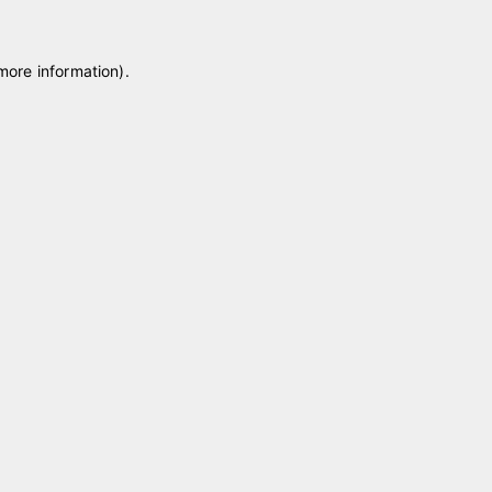
 more information)
.