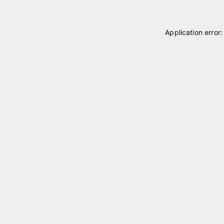
Application error