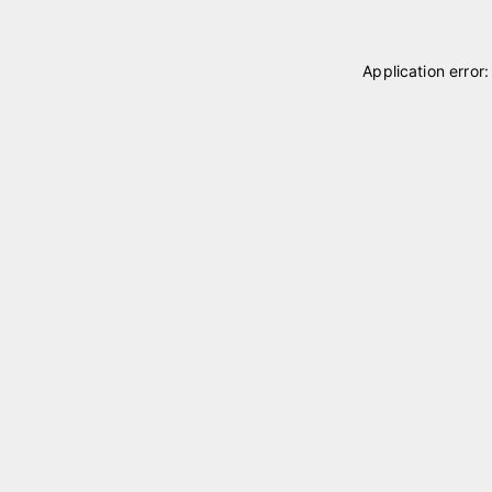
Application error