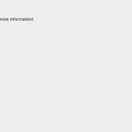
 more information)
.